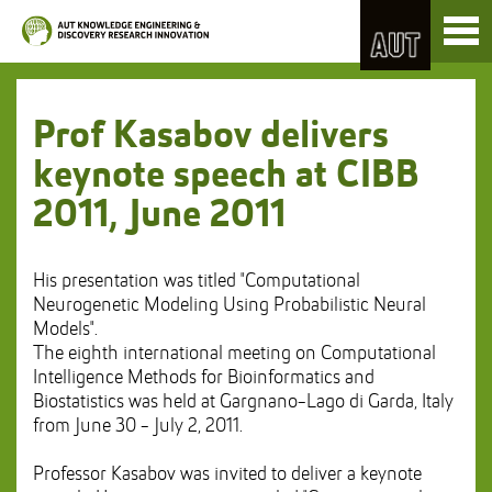
Skip
Toggl
to
naviga
Skip
Content
to
Main
navigation
Prof Kasabov delivers
keynote speech at CIBB
2011, June 2011
His presentation was titled "Computational
Neurogenetic Modeling Using Probabilistic Neural
Models".
The eighth international meeting on Computational
Intelligence Methods for Bioinformatics and
Biostatistics was held at Gargnano-Lago di Garda, Italy
from June 30 - July 2, 2011.
Professor Kasabov was invited to deliver a keynote