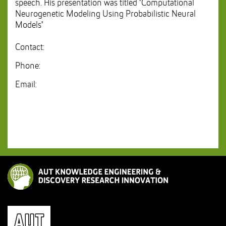
speech. His presentation was titled "Computational
Neurogenetic Modeling Using Probabilistic Neural
Models"
Contact:
Phone:
Email: