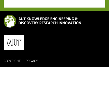
COPYRIGHT
PRIVACY