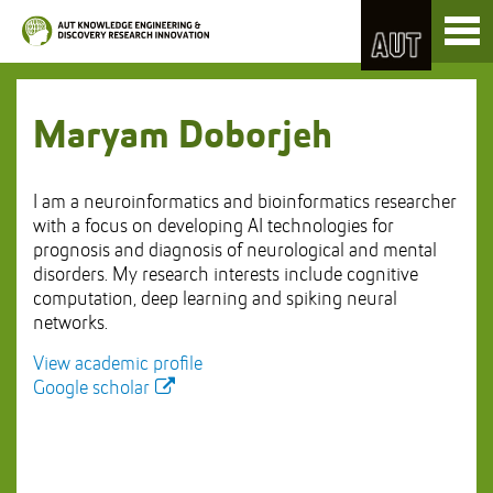
Skip
Toggl
to
naviga
Skip
Content
to
Main
navigation
Maryam Doborjeh
I am a neuroinformatics and bioinformatics researcher
with a focus on developing AI technologies for
prognosis and diagnosis of neurological and mental
disorders. My research interests include cognitive
computation, deep learning and spiking neural
networks.
View academic profile
Google scholar