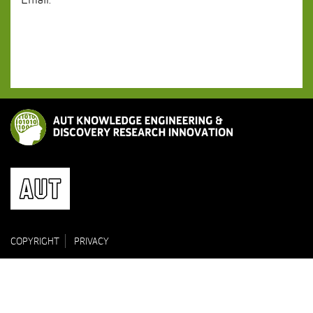
Email:
COPYRIGHT
PRIVACY