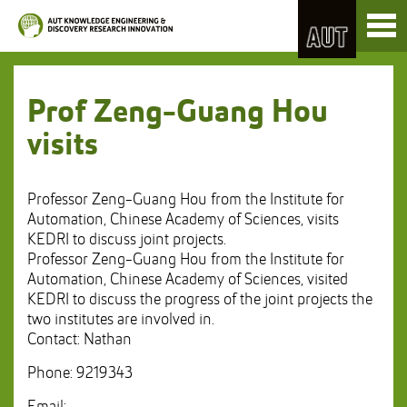
Skip
Toggl
to
naviga
Skip
Content
to
Main
navigation
Prof Zeng-Guang Hou
visits
Professor Zeng-Guang Hou from the Institute for
Automation, Chinese Academy of Sciences, visits
KEDRI to discuss joint projects.
Professor Zeng-Guang Hou from the Institute for
Automation, Chinese Academy of Sciences, visited
KEDRI to discuss the progress of the joint projects the
two institutes are involved in.
Contact: Nathan
Phone: 9219343