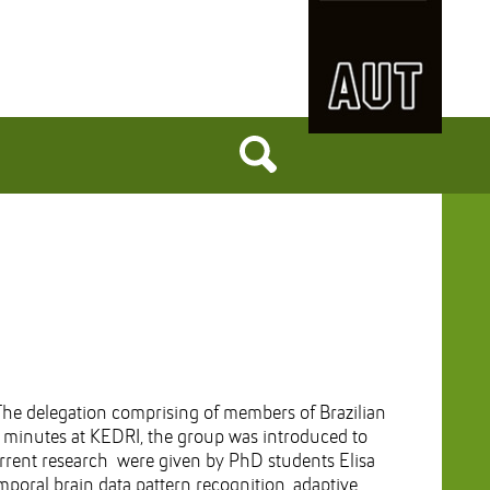
he delegation comprising of members of Brazilian
20 minutes at KEDRI, the group was introduced to
rrent research were given by PhD students Elisa
oral brain data pattern recognition, adaptive