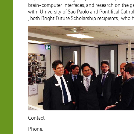
brain-computer interfaces, and research on the gene
with University of Sao Paolo and Pontifical Cathol
, both Bright Future Scholarship recipients, who
Contact:
Phone: