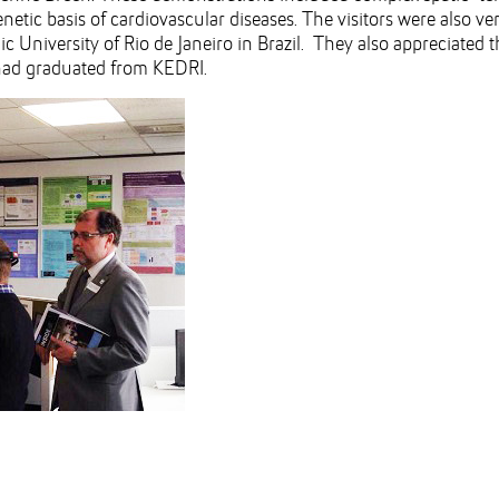
tic basis of cardiovascular diseases. The visitors were also ver
ic University of Rio de Janeiro in Brazil. They also appreciated 
 had graduated from KEDRI.