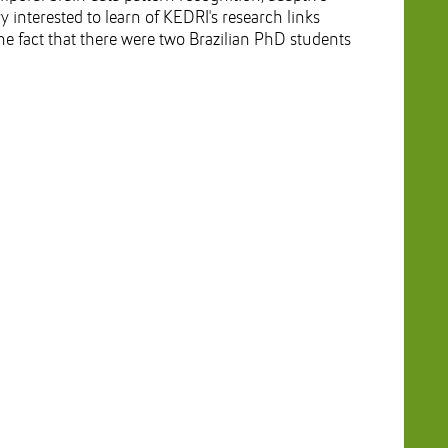
y interested to learn of KEDRI's research links
the fact that there were two Brazilian PhD students