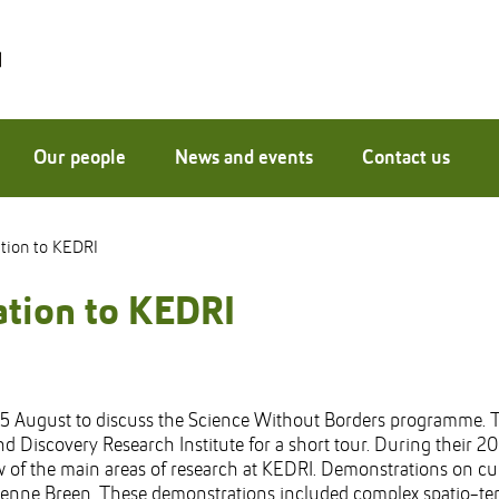
Our people
News and events
Contact us
ation to KEDRI
gation to KEDRI
5 August to discuss the Science Without Borders programme. T
nd Discovery Research Institute for a short tour. During their 
 of the main areas of research at KEDRI. Demonstrations on cu
ienne Breen. These demonstrations included complex spatio-temp