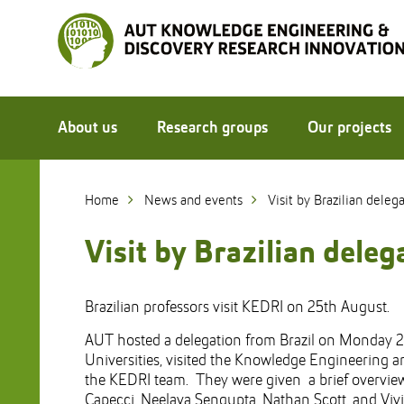
Skip
to
Skip
Content
to
Main
navigation
About us
Research groups
Our projects
Home
News and events
Visit by Brazilian deleg
Visit by Brazilian dele
Brazilian professors visit KEDRI on 25th August.
AUT hosted a delegation from Brazil on Monday 2
Universities, visited the Knowledge Engineering a
the KEDRI team. They were given a brief overview
Capecci, Neelava Sengupta, Nathan Scott, and Viv