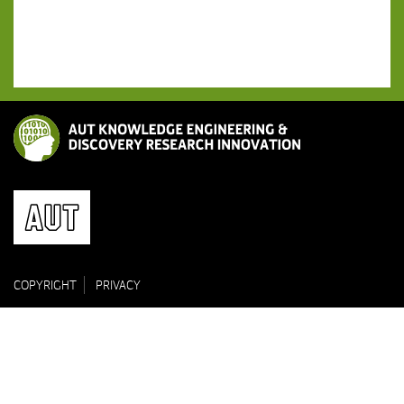
COPYRIGHT
PRIVACY