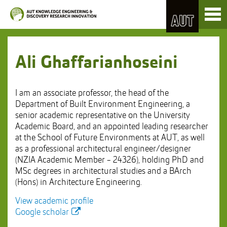
Skip
Toggl
to
naviga
Skip
Content
to
Main
navigation
Ali Ghaffarianhoseini
I am an associate professor, the head of the
Department of Built Environment Engineering, a
senior academic representative on the University
Academic Board, and an appointed leading researcher
at the School of Future Environments at AUT, as well
as a professional architectural engineer/designer
(NZIA Academic Member - 24326), holding PhD and
MSc degrees in architectural studies and a BArch
(Hons) in Architecture Engineering.
View academic profile
Google scholar