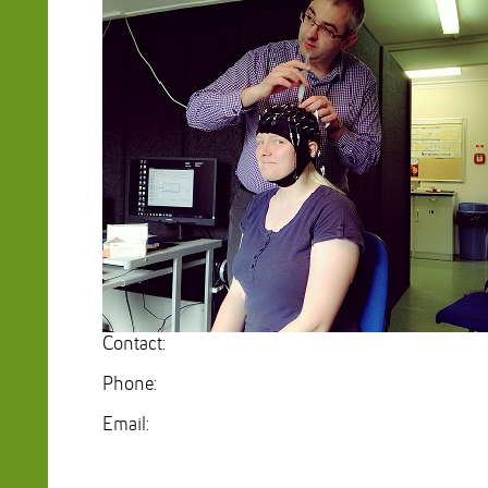
Contact:
Phone:
Email: