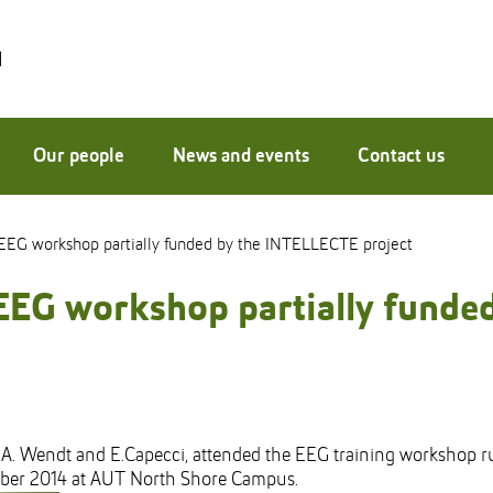
Our people
News and events
Contact us
EEG workshop partially funded by the INTELLECTE project
EEG workshop partially fund
 A. Wendt and E.Capecci, attended the EEG training workshop r
ober 2014 at AUT North Shore Campus.