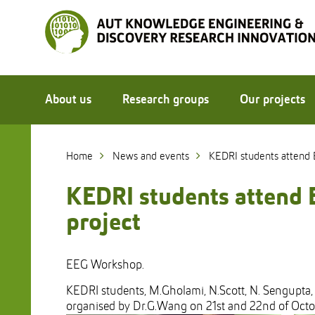
Skip
to
Skip
Content
to
Main
navigation
About us
Research groups
Our projects
Home
News and events
KEDRI students attend 
KEDRI students attend 
project
EEG Workshop.
KEDRI students, M.Gholami, N.Scott, N. Sengupta,
organised by Dr.G.Wang on 21st and 22nd of Oct