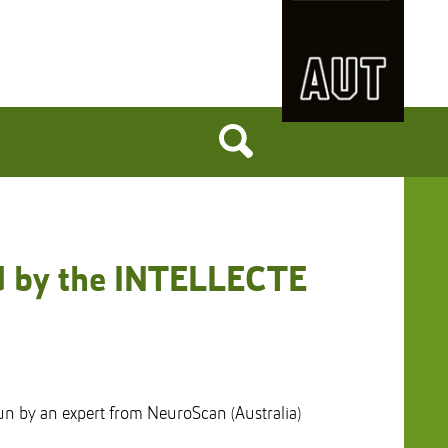
ed by the INTELLECTE
un by an expert from NeuroScan (Australia)