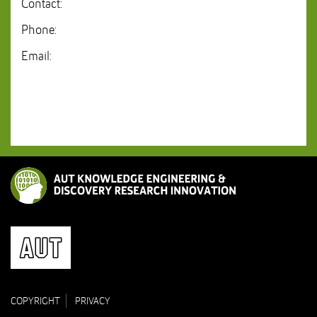
Contact:
Phone:
Email:
COPYRIGHT
PRIVACY