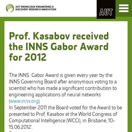
Skip
Toggl
to
naviga
Skip
Content
to
Main
navigation
Prof. Kasabov received
the INNS Gabor Award
for 2012
The INNS Gabor Award is given every year by the
INNS Governing Board after anonymous voting to a
scientist who has made a significant contribution to
engineering applications of neural networks
(
www.inns.org
).
In September 2011 the Board voted for the Award to be
presented to Prof. Kasabov at the World Congress of
Computational Intelligence (WCCI), in Brisbane, 10-
15.06.2012'.