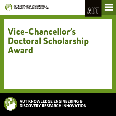
Skip
Toggl
to
naviga
Skip
Content
to
Main
navigation
Vice-Chancellor’s
Doctoral Scholarship
Award