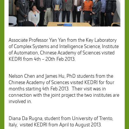
Associate Professor Yan Yan from the Key Laboratory
of Complex Systems and Intelligence Science, Institute
of Automation, Chinese Academy of Sciences visited
KEDRI from 4th - 20th Feb 2013.
Nelson Chen and James Hu, PhD students from the
Chinese Academy of Sciences visited KEDRI for four
months starting 4th Feb 2013. Their visit was in
connection with the joint project the two institutes are
involved in.
Diana Da Rugna, student from University of Trento,
Italy, visited KEDRI from April to August 2013.