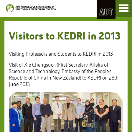
Skip
Toggl
to
naviga
Skip
Content
to
Main
navigation
Visitors to KEDRI in 2013
Visiting Professors and Students to KEDRI in 2013
Visit of Xie Chengsuo , (First Secretary, Affairs of
Science and Technology, Embassy of the People's
Republic of China in New Zealand) to KEDRI on 28th
June 2013.