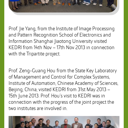
Prof. Jie Yang, from the Institute of Image Processing
and Pattern Recognition School of Electronics and
Information Shanghai Jiaotong University visited
KEDRI from 14th Nov – 17th Nov 2013 in connection
with the Tripartite project.
Prof. Zeng-Guang Hou from the State Key Laboratory
of Management and Control for Complex Systems,
Institute of Automation, Chinese Academy of Sciences,
Beijing, China, visited KEDRI from 31st May 2013 –
15th June 2013. Prof. Hou’s visit to KEDRI was in
connection with the progress of the joint project the
two institutes are involved in.