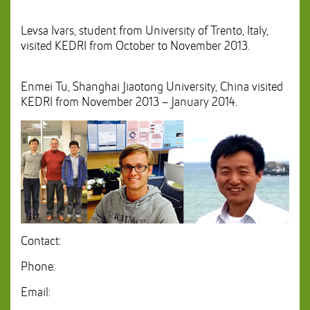
Levsa Ivars, student from University of Trento, Italy,
visited KEDRI from October to November 2013.
Enmei Tu, Shanghai Jiaotong University, China visited
KEDRI from November 2013 – January 2014.
Contact:
Phone:
Email: