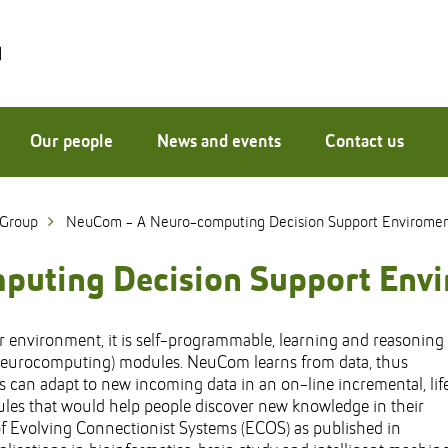
Our people
News and events
Contact us
 Group
NeuCom - A Neuro-computing Decision Support Envirome
uting Decision Support Env
environment, it is self-programmable, learning and reasoning
Neurocomputing) modules. NeuCom learns from data, thus
can adapt to new incoming data in an on-line incremental, lif
ules that would help people discover new knowledge in their
of Evolving Connectionist Systems (ECOS) as published in