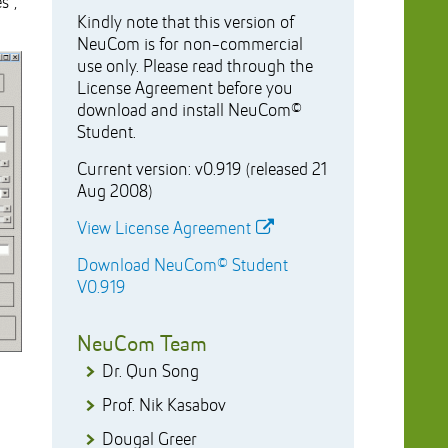
s”,
Kindly note that this version of
NeuCom is for non-commercial
use only. Please read through the
License Agreement before you
download and install NeuCom©
Student.
Current version: v0.919 (released 21
Aug 2008)
View License Agreement
Download NeuCom© Student
V0.919
NeuCom Team
Dr. Qun Song
Prof. Nik Kasabov
Dougal Greer