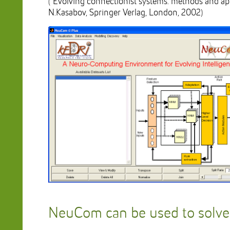
(“Evolving connectionist systems: methods and appl
N.Kasabov, Springer Verlag, London, 2002)
NeuCom can be used to solv