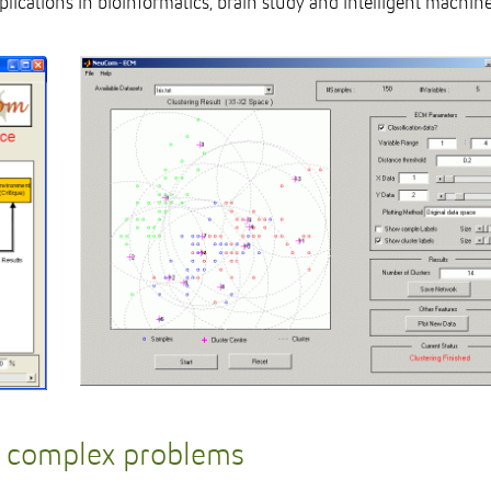
ications in bioinformatics, brain study and intelligent machine
e complex problems