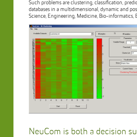
Such problems are clustering, classification, pred
databases in a multidimensional, dynamic and poss
Science, Engineering, Medicine, Bio-informatics, 
NeuCom is both a decision s