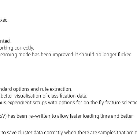
ixed.
nted.
rking correctly.
earning mode has been improved. It should no longer flicker.
ard options and rule extraction.
etter visualisation of classification data.
us experiment setups with options for on the fly feature selecti
) has been re-written to allow faster loading time and better
o save cluster data correctly when there are samples that are 