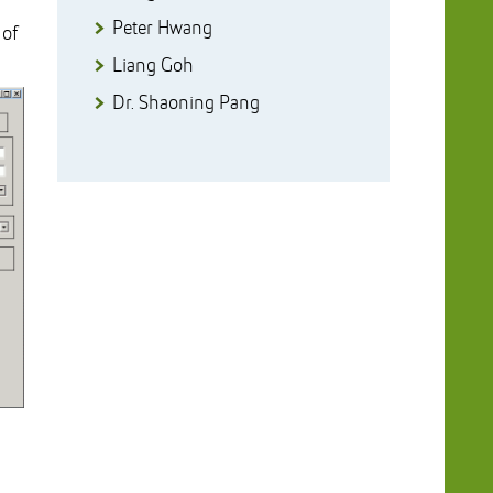
Peter Hwang
 of
Liang Goh
Dr. Shaoning Pang