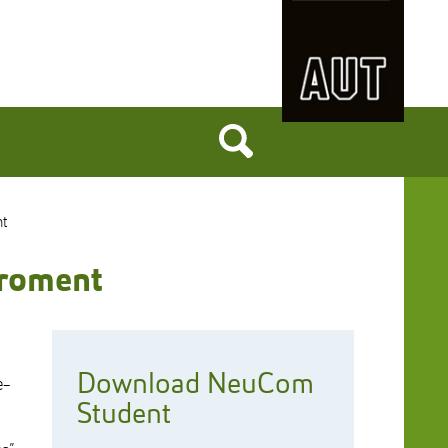
nt
iroment
Download NeuCom
e-
Student