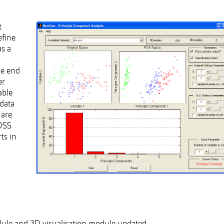
t
efine
as a
he end
er
able
 data
 are
 DSS
ts in