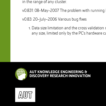
in the range of any cluster.
v0.831: 08-May-2007 The problem with running 
v0.83: 20-July-2006 Various bug fixes
Data size limitation and the cross validation
any size, limited only by the PC's hardware ca