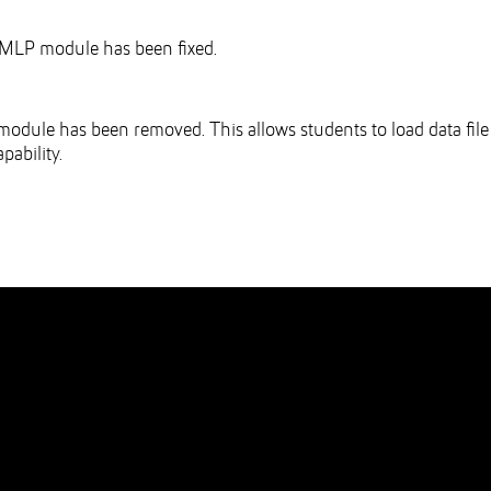
MLP module has been fixed.
 module has been removed. This allows students to load data file
pability.