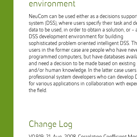
environment
NeuCom can be used either as a decisions suppor
system (DSS), where users specify their task and d
data to be used, in order to obtain a solution, or - 
DSS development environment for building
sophisticated problem oriented intelligent DSS. T
users in the former case are people who have nev
programmed computers, but have databases avail
and need a decision to be made based on existing
and/or human knowledge. In the latter case users
professional system developers who can develop
for various applications in collaboration with exper
the field.
Change Log