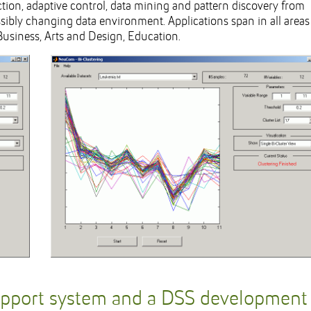
iction, adaptive control, data mining and pattern discovery from
ibly changing data environment. Applications span in all areas
Business, Arts and Design, Education.
upport system and a DSS development