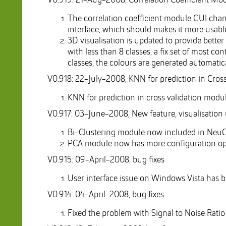
V0.919: 21-Aug-2008, Correlation Coefficient Mo
The correlation coefficient module GUI chang
interface, which should makes it more usabl
3D visualisation is updated to provide better 
with less than 8 classes, a fix set of most c
classes, the colours are generated automatic
V0.918: 22-July-2008, KNN for prediction in Cross
KNN for prediction in cross validation modu
V0.917: 03-June-2008, New feature, visualisation
Bi-Clustering module now included in NeuCo
PCA module now has more configuration optio
V0.915: 09-April-2008, bug fixes
User interface issue on Windows Vista has b
V0.914: 04-April-2008, bug fixes
Fixed the problem with Signal to Noise Rati