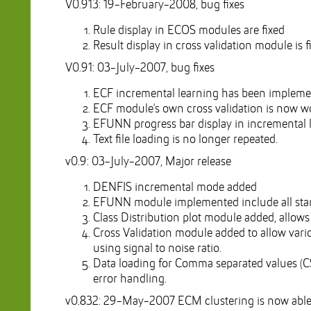
V0.913: 19-February-2008, bug fixes
Rule display in ECOS modules are fixed
Result display in cross validation module is f
V0.91: 03-July-2007, bug fixes
ECF incremental learning has been impleme
ECF module's own cross validation is now wo
EFUNN progress bar display in incremental l
Text file loading is no longer repeated.
v0.9: 03-July-2007, Major release
DENFIS incremental mode added
EFUNN module implemented include all stand
Class Distribution plot module added, allows b
Cross Validation module added to allow vario
using signal to noise ratio.
Data loading for Comma separated values (CSV
error handling.
v0.832: 29-May-2007 ECM clustering is now able t