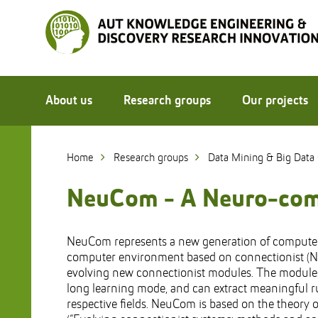
Skip
to
Skip
Content
to
Main
navigation
About us
Research groups
Our projects
Home
Research groups
Data Mining & Big Data
NeuCom - A Neuro-comp
NeuCom represents a new generation of computer 
computer environment based on connectionist (
evolving new connectionist modules. The modules 
long learning mode, and can extract meaningful r
respective fields. NeuCom is based on the theory 