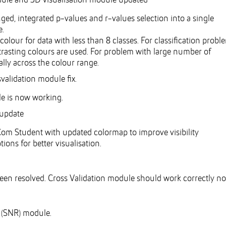
dule and 3D visualisation module updated
ed, integrated p-values and r-values selection into a single
e.
colour for data with less than 8 classes. For classification probl
ontrasting colours are used. For problem with large number of
ally across the colour range.
validation module fix.
le is now working.
 update
m Student with updated colormap to improve visibility
ns for better visualisation.
een resolved. Cross Validation module should work correctly no
o (SNR) module.